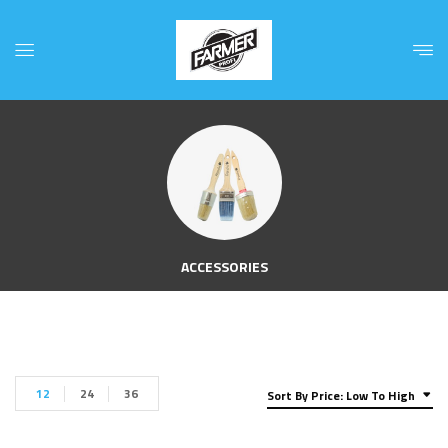
ACCESSORIES
12
24
36
Sort By Price: Low To High