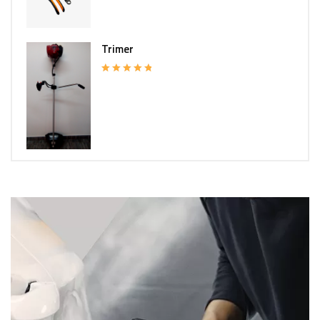
Trimer
Rated
5.00
out of 5