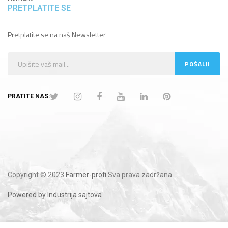
PRETPLATITE SE
Pretplatite se na naš Newsletter
PRATITE NAS:
Copyright © 2023
Farmer-profi
Sva prava zadržana.
Powered by Industrija sajtova