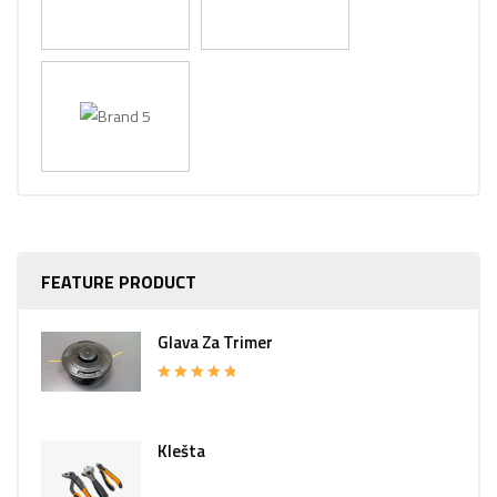
FEATURE PRODUCT
Glava Za Trimer
Rated
5.00
out of 5
Klešta