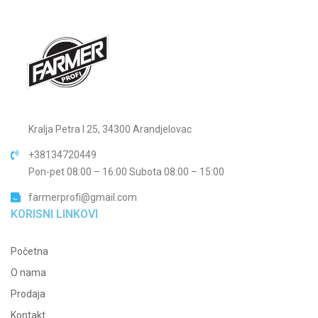
Kralja Petra I 25, 34300 Arandjelovac
+38134720449
Pon-pet 08:00 – 16:00 Subota 08:00 – 15:00
farmerprofi@gmail.com
KORISNI LINKOVI
Početna
O nama
Prodaja
Kontakt