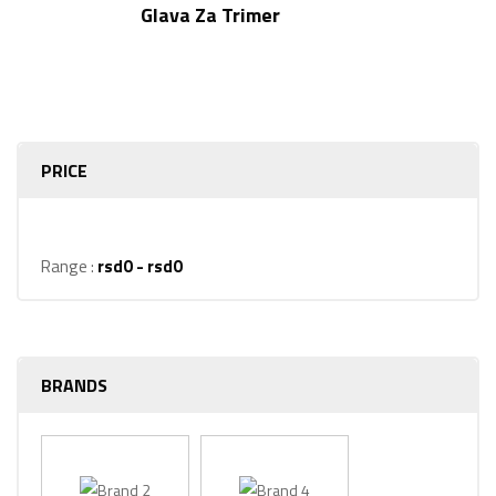
Rated
5.00
Glava Za Trimer
out of 5
PRICE
Range :
rsd
0
- rsd
0
BRANDS