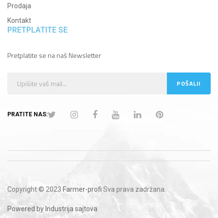
Prodaja
Kontakt
PRETPLATITE SE
Pretplatite se na naš Newsletter
PRATITE NAS:
Copyright © 2023
Farmer-profi
Sva prava zadržana.
Powered by Industrija sajtova