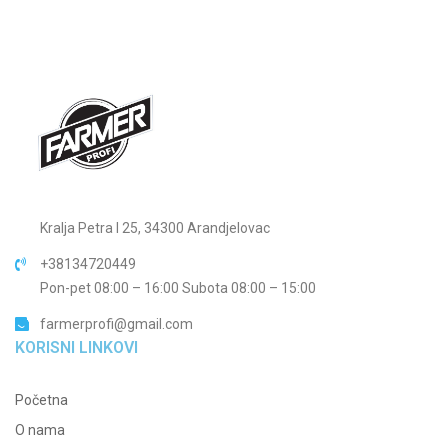
Kralja Petra I 25, 34300 Arandjelovac
+38134720449
Pon-pet 08:00 – 16:00 Subota 08:00 – 15:00
farmerprofi@gmail.com
KORISNI LINKOVI
Početna
O nama