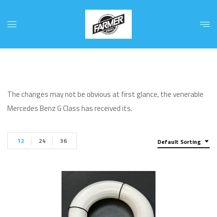
The changes may not be obvious at first glance, the venerable
Mercedes Benz G Class has received its.
12
24
36
Default Sorting