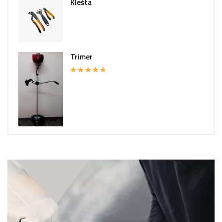
Klešta
Trimer
Rated
5.00
out of 5