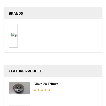
BRANDS
FEATURE PRODUCT
Glava Za Trimer
Rated
5.00
out of 5