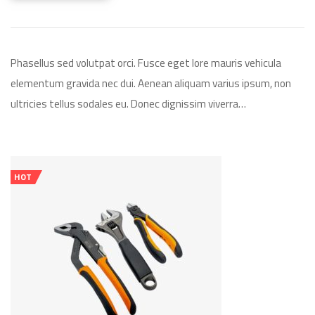
Phasellus sed volutpat orci. Fusce eget lore mauris vehicula
elementum gravida nec dui. Aenean aliquam varius ipsum, non
ultricies tellus sodales eu. Donec dignissim viverra…
HOT