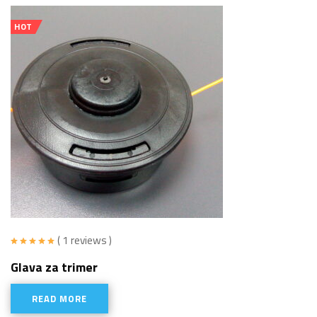
HOT
( 1 reviews )
Rated
5.00
Glava za trimer
out of 5
READ MORE