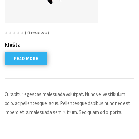
( 0 reviews )
Klešta
READ MORE
Curabitur egestas malesuada volutpat. Nunc vel vestibulum
odio, ac pellentesque lacus. Pellentesque dapibus nunc nec est
imperdiet, a malesuada sem rutrum. Sed quam odio, porta…