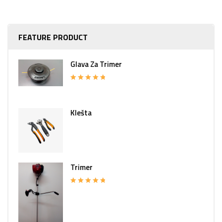
FEATURE PRODUCT
Glava Za Trimer
Rated
5.00
out of 5
Klešta
Trimer
Rated
5.00
out of 5