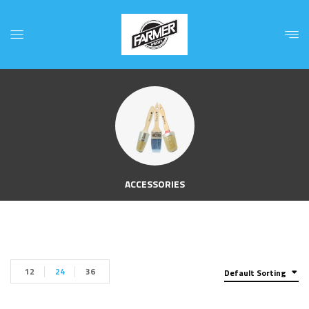
ACCESSORIES
12
24
36
Default Sorting