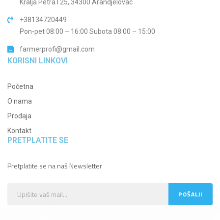
Kralja Petra I 25, 34300 Arandjelovac
+38134720449
Pon-pet 08:00 – 16:00 Subota 08:00 – 15:00
farmerprofi@gmail.com
KORISNI LINKOVI
Početna
O nama
Prodaja
Kontakt
PRETPLATITE SE
Pretplatite se na naš Newsletter