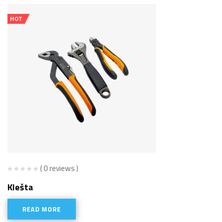
HOT
( 0 reviews )
Klešta
READ MORE