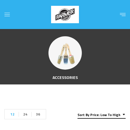
ACCESSORIES
12
24
36
Sort By Price: Low To High