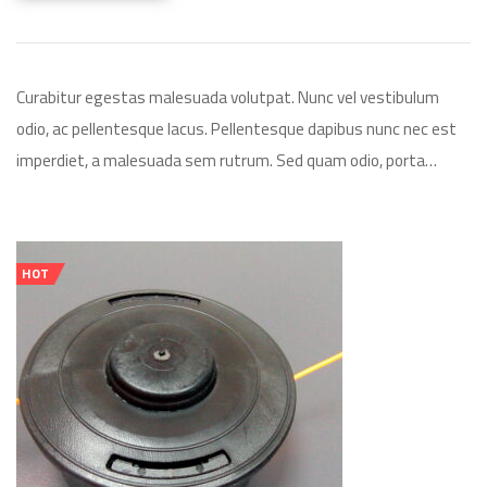
Curabitur egestas malesuada volutpat. Nunc vel vestibulum
odio, ac pellentesque lacus. Pellentesque dapibus nunc nec est
imperdiet, a malesuada sem rutrum. Sed quam odio, porta…
HOT