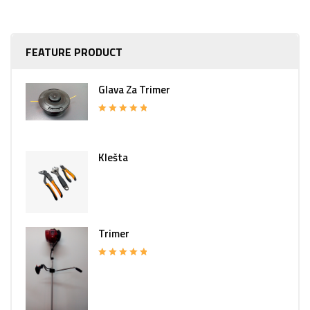
FEATURE PRODUCT
Glava Za Trimer
Rated
5.00
out of 5
Klešta
Trimer
Rated
5.00
out of 5