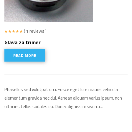
( 1 reviews )
Rated
5.00
Glava za trimer
out of 5
READ MORE
Phasellus sed volutpat orci. Fusce eget lore mauris vehicula
elementum gravida nec dui. Aenean aliquam varius ipsum, non
ultricies tellus sodales eu. Donec dignissim viverra…