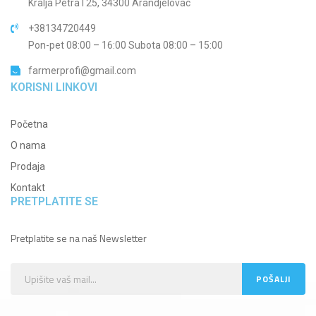
Kralja Petra I 25, 34300 Arandjelovac
+38134720449
Pon-pet 08:00 – 16:00 Subota 08:00 – 15:00
farmerprofi@gmail.com
KORISNI LINKOVI
Početna
O nama
Prodaja
Kontakt
PRETPLATITE SE
Pretplatite se na naš Newsletter