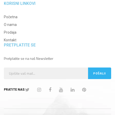
KORISNI LINKOVI
Početna
O nama
Prodaja
Kontakt
PRETPLATITE SE
Pretplatite se na naš Newsletter
PRATITE NAS: