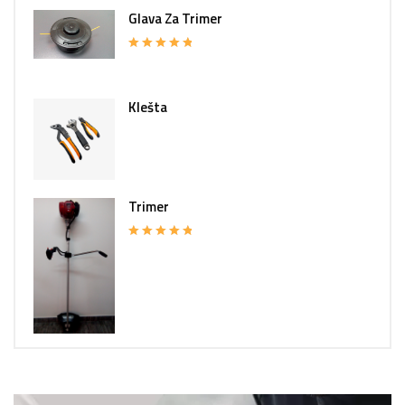
Glava Za Trimer
Rated
5.00
out of 5
Klešta
Trimer
Rated
5.00
out of 5