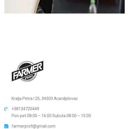
Kralja Petra I 25, 34300 Arandjelovac
+38134720449
Pon-pet 08:00 – 16:00 Subota 08:00 – 15:00
farmerprofi@gmail.com