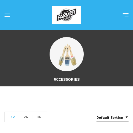
ACCESSORIES
12
24
36
Default Sorting