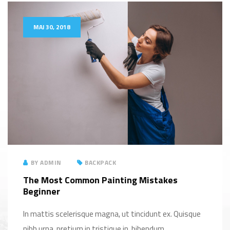
MAJ 30, 2018
BY
ADMIN
BACKPACK
The Most Common Painting Mistakes
Beginner
In mattis scelerisque magna, ut tincidunt ex. Quisque
nibh urna, pretium in tristique in, bibendum...