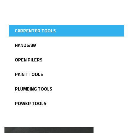
LATEST PRODUCTS
CARPENTER TOOLS
HANDSAW
OPEN PILERS
PAINT TOOLS
PLUMBING TOOLS
POWER TOOLS