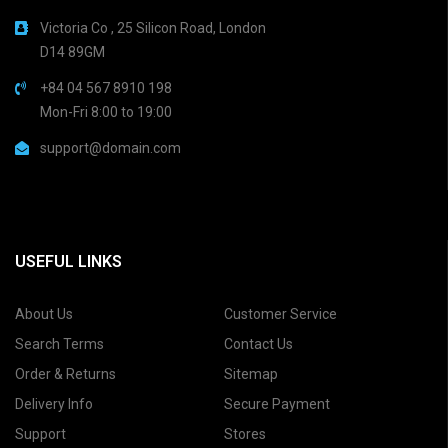
Victoria Co , 25 Silicon Road, London
D14 89GM
+84 04 567 8910 198
Mon-Fri 8:00 to 19:00
support@domain.com
USEFUL LINKS
About Us
Customer Service
Search Terms
Contact Us
Order & Returns
Sitemap
Delivery Info
Secure Payment
Support
Stores