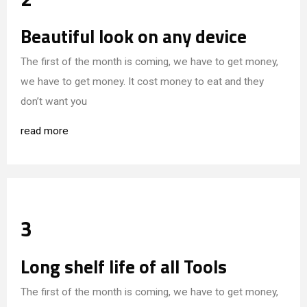
Beautiful look on any device
The first of the month is coming, we have to get money,
we have to get money. It cost money to eat and they
don’t want you
read more
3
Long shelf life of all Tools
The first of the month is coming, we have to get money,