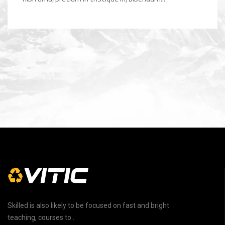
Skilled is also likely to be focused on fast and bright
teaching, courses to..