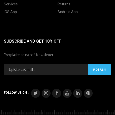
Services
Returns
IOS App
Android App
SUBSCRIBE AND GET 10% OFF
Pretplatite se na naš Newsletter
FOLLOW US ON :