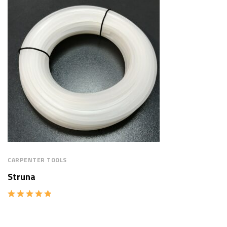
CARPENTER TOOLS
Struna
Rated
5.00
out of 5