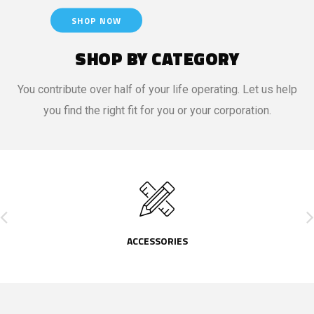
SHOP NOW
SHOP BY CATEGORY
You contribute over half of your life operating. Let us help
you find the right fit for you or your corporation.
ACCESSORIES