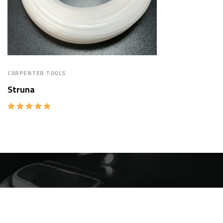
CARPENTER TOOLS
Struna
Rated
5.00
out of 5