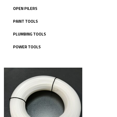
OPEN PILERS
PAINT TOOLS
PLUMBING TOOLS
POWER TOOLS