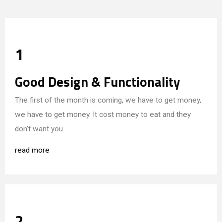
1
Good Design & Functionality
The first of the month is coming, we have to get money,
we have to get money. It cost money to eat and they
don’t want you
read more
2