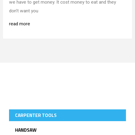
we have to get money. It cost money to eat and they
don’t want you
read more
SELLING PRODUCTS
CARPENTER TOOLS
HANDSAW