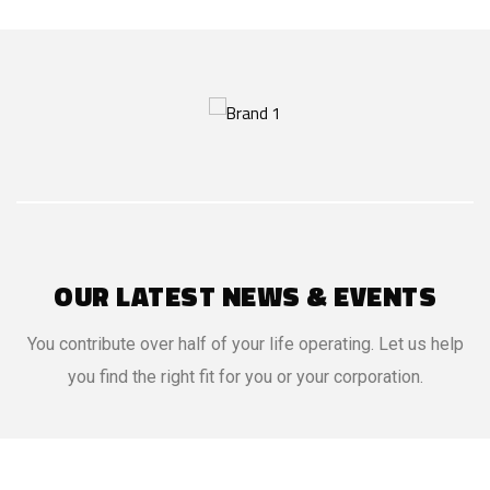
OUR LATEST NEWS & EVENTS
You contribute over half of your life operating. Let us help
you find the right fit for you or your corporation.