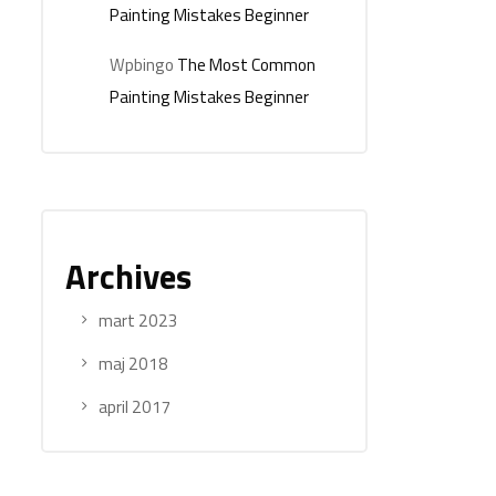
Painting Mistakes Beginner
Wpbingo
The Most Common
Painting Mistakes Beginner
Archives
mart 2023
maj 2018
april 2017