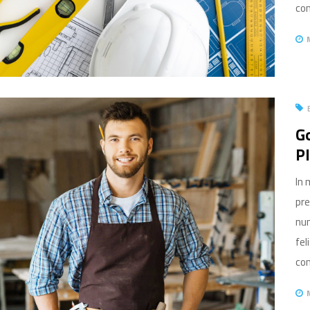
com
Go
P
In 
pre
nun
fel
com