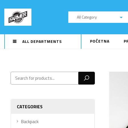
All Category
POČETNA
P
ALL DEPARTMENTS
CATEGORIES
Backpack