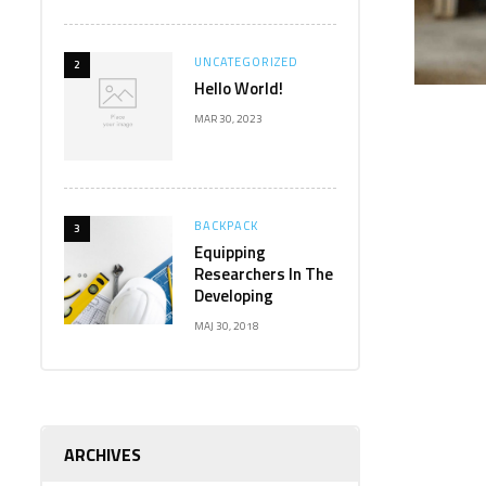
UNCATEGORIZED
2
Hello World!
MAR 30, 2023
BACKPACK
3
Equipping
Researchers In The
Developing
MAJ 30, 2018
ARCHIVES