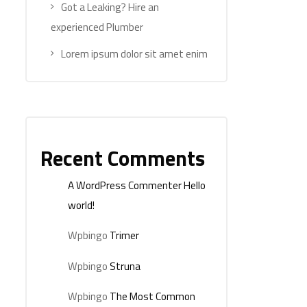
Got a Leaking? Hire an
experienced Plumber
Lorem ipsum dolor sit amet enim
Recent Comments
A WordPress Commenter
Hello
world!
Wpbingo
Trimer
Wpbingo
Struna
Wpbingo
The Most Common