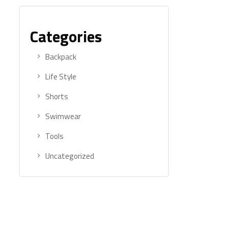
Categories
Backpack
Life Style
Shorts
Swimwear
Tools
Uncategorized