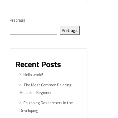
Pretraga
Pretraga
Recent Posts
Hello world!
The Most Common Painting
Mistakes Beginner
Equipping Researchers in the
Developing