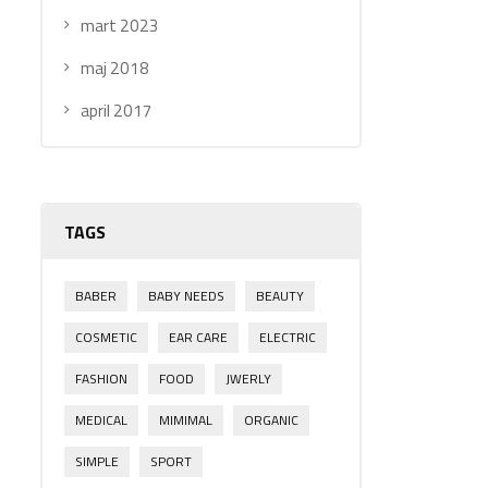
mart 2023
maj 2018
april 2017
TAGS
BABER
BABY NEEDS
BEAUTY
COSMETIC
EAR CARE
ELECTRIC
FASHION
FOOD
JWERLY
MEDICAL
MIMIMAL
ORGANIC
SIMPLE
SPORT