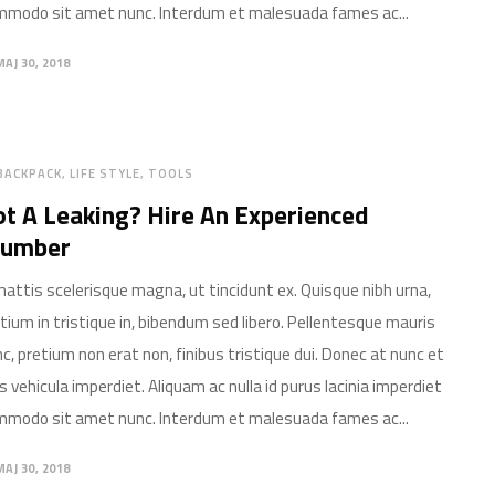
modo sit amet nunc. Interdum et malesuada fames ac...
MAJ 30, 2018
BACKPACK
LIFE STYLE
TOOLS
t A Leaking? Hire An Experienced
lumber
mattis scelerisque magna, ut tincidunt ex. Quisque nibh urna,
tium in tristique in, bibendum sed libero. Pellentesque mauris
c, pretium non erat non, finibus tristique dui. Donec at nunc et
is vehicula imperdiet. Aliquam ac nulla id purus lacinia imperdiet
modo sit amet nunc. Interdum et malesuada fames ac...
MAJ 30, 2018