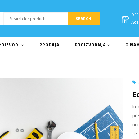
OFF
SEARCH
Ad
ROIZVODI
PRODAJA
PROIZVODNJA
O NA
Eq
In 
pre
nun
fel