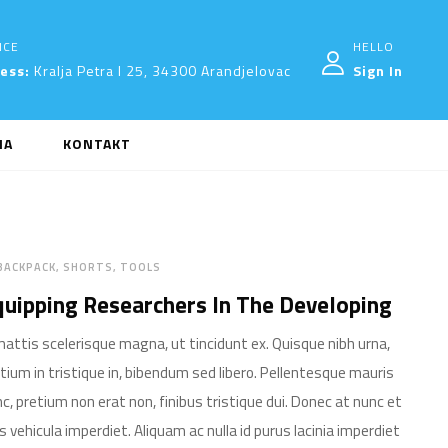
ICE
HELLO
ress:
Kralja Petra I 25, 34300 Arandjelovac
Sign In
MA
KONTAKT
BACKPACK
SHORTS
TOOLS
uipping Researchers In The Developing
mattis scelerisque magna, ut tincidunt ex. Quisque nibh urna,
tium in tristique in, bibendum sed libero. Pellentesque mauris
c, pretium non erat non, finibus tristique dui. Donec at nunc et
is vehicula imperdiet. Aliquam ac nulla id purus lacinia imperdiet