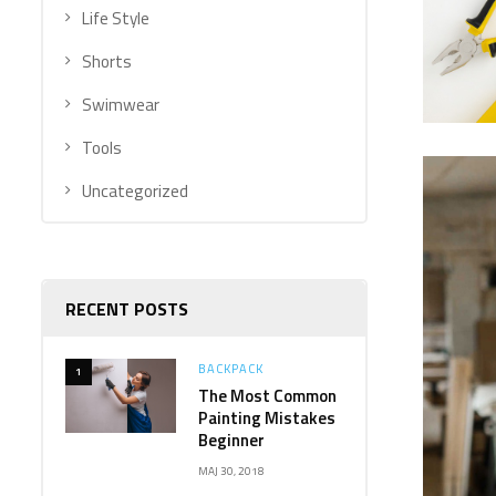
Life Style
Shorts
Swimwear
Tools
Uncategorized
RECENT POSTS
BACKPACK
1
The Most Common
Painting Mistakes
Beginner
MAJ 30, 2018