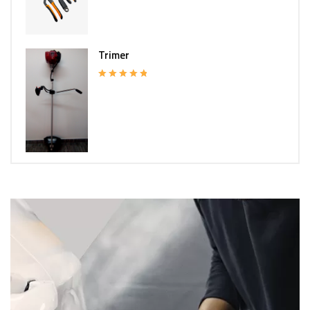
Trimer
Rated
5.00
out of 5