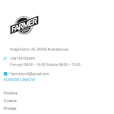
Kralja Petra I 25, 34300 Arandjelovac
+38134720449
Pon-pet 08:00 – 16:00 Subota 08:00 – 15:00
farmerprofi@gmail.com
KORISNI LINKOVI
Početna
O nama
Prodaja