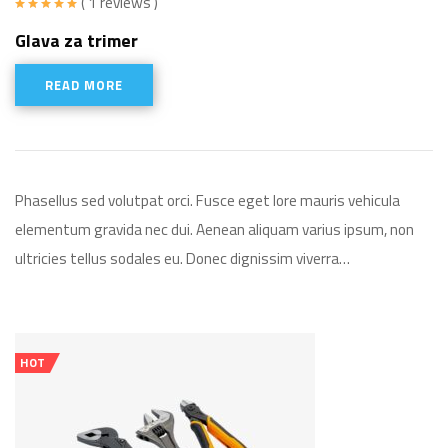
( 1 reviews )
Rated
5.00
Glava za trimer
out of 5
READ MORE
Phasellus sed volutpat orci. Fusce eget lore mauris vehicula
elementum gravida nec dui. Aenean aliquam varius ipsum, non
ultricies tellus sodales eu. Donec dignissim viverra…
HOT