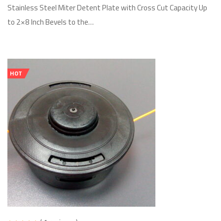
Stainless Steel Miter Detent Plate with Cross Cut Capacity Up
to 2×8 Inch Bevels to the…
HOT