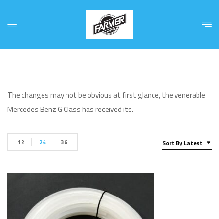
The changes may not be obvious at first glance, the venerable
Mercedes Benz G Class has received its.
12
24
36
Sort By Latest