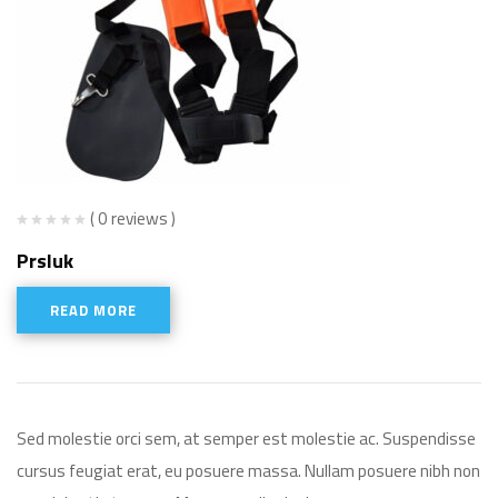
( 0 reviews )
Prsluk
READ MORE
Sed molestie orci sem, at semper est molestie ac. Suspendisse
cursus feugiat erat, eu posuere massa. Nullam posuere nibh non