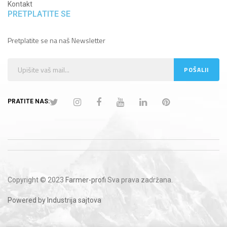
Kontakt
PRETPLATITE SE
Pretplatite se na naš Newsletter
PRATITE NAS:
Copyright © 2023
Farmer-profi
Sva prava zadržana.
Powered by Industrija sajtova