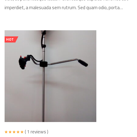
imperdiet, a malesuada sem rutrum. Sed quam odio, porta…
HOT
( 1 reviews )