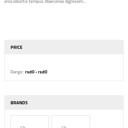
eros lobortis tempus. Maecenas dignissim…
PRICE
Range :
rsd
0
- rsd
0
BRANDS