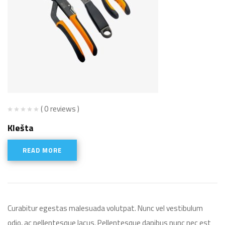
( 0 reviews )
Klešta
READ MORE
Curabitur egestas malesuada volutpat. Nunc vel vestibulum
odio, ac pellentesque lacus. Pellentesque dapibus nunc nec est