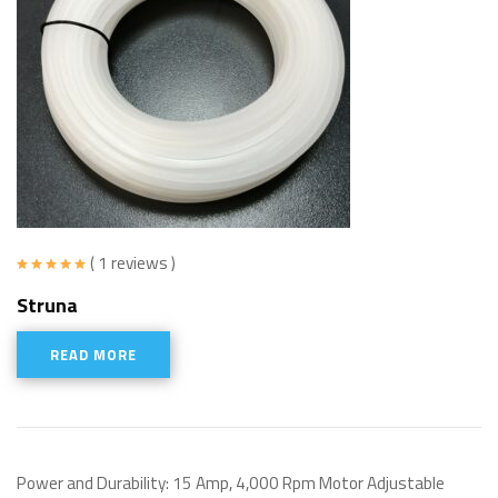
( 1 reviews )
Rated
5.00
Struna
out of 5
READ MORE
Power and Durability: 15 Amp, 4,000 Rpm Motor Adjustable