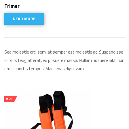
Rated
5.00
Trimer
out of 5
READ MORE
Sed molestie orci sem, at semper est molestie ac. Suspendisse
cursus feugiat erat, eu posuere massa. Nullam posuere nibh non
eros lobortis tempus. Maecenas dignissim…
HOT