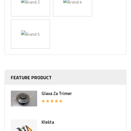
FEATURE PRODUCT
Glava Za Trimer
Rated
5.00
out of 5
Klešta