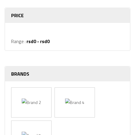
PRICE
Range :
rsd
0
- rsd
0
BRANDS