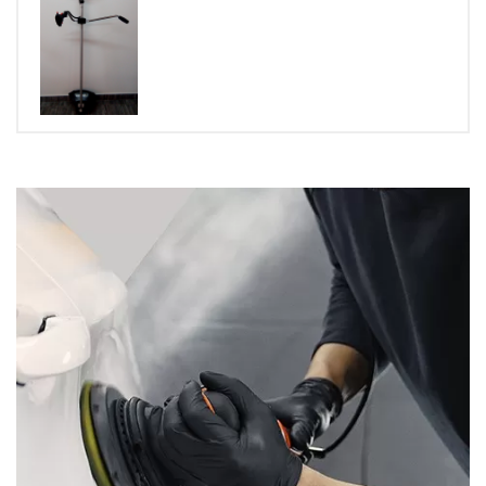
Rated
5.00
out of 5