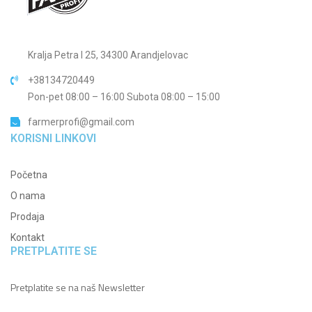
Kralja Petra I 25, 34300 Arandjelovac
+38134720449
Pon-pet 08:00 – 16:00 Subota 08:00 – 15:00
farmerprofi@gmail.com
KORISNI LINKOVI
Početna
O nama
Prodaja
Kontakt
PRETPLATITE SE
Pretplatite se na naš Newsletter