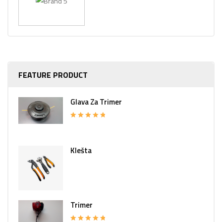
FEATURE PRODUCT
Glava Za Trimer
Rated
5.00
out of 5
Klešta
Trimer