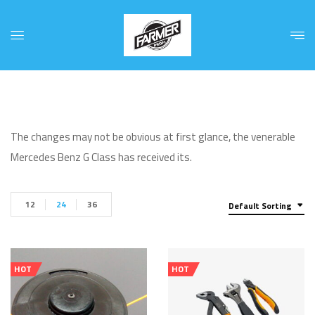
The changes may not be obvious at first glance, the venerable
Mercedes Benz G Class has received its.
12
24
36
Default Sorting
HOT
HOT